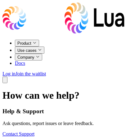
Product
Use cases
Company
Docs
Log in
Join the waitlist
How can we help?
Help & Support
Ask questions, report issues or leave feedback.
Contact Support