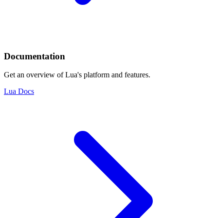
Documentation
Get an overview of Lua's platform and features.
Lua Docs