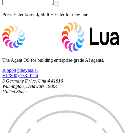
Press Enter to send, Shift + Enter for new line
The Agent OS for building enterprise-grade AI agents.
support@heylua.ai
+1 (800) 733-0156
3 Germany Drive, Unit 4 #1816
Wilmington, Delaware 19804
United States