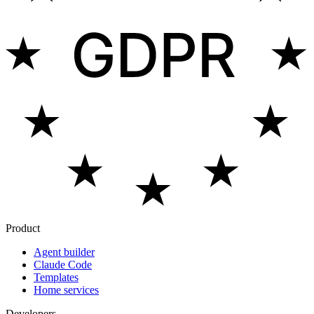
Product
Agent builder
Claude Code
Templates
Home services
Developers