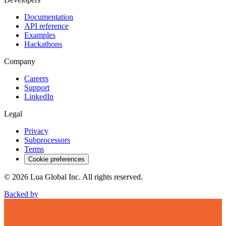
Documentation
API reference
Examples
Hackathons
Company
Careers
Support
LinkedIn
Legal
Privacy
Subprocessors
Terms
Cookie preferences
©
2026
Lua Global Inc. All rights reserved.
Backed by