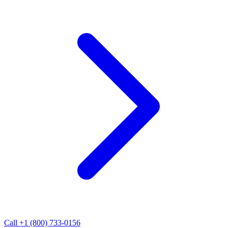
Call +1 (800) 733-0156