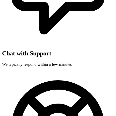
Chat with Support
We typically respond within a few minutes