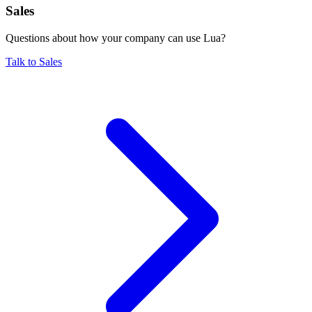
Sales
Questions about how your company can use Lua?
Talk to Sales