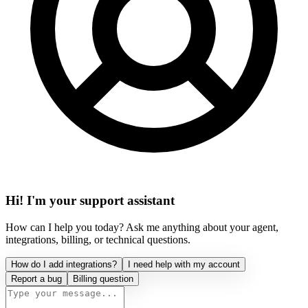
Hi! I'm your support assistant
How can I help you today? Ask me anything about your agent,
integrations, billing, or technical questions.
How do I add integrations?
I need help with my account
Report a bug
Billing question