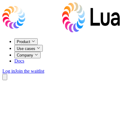
Product
Use cases
Company
Docs
Log in
Join the waitlist