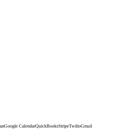
Google Calendar
QuickBooks
Stripe
Twilio
Gmail