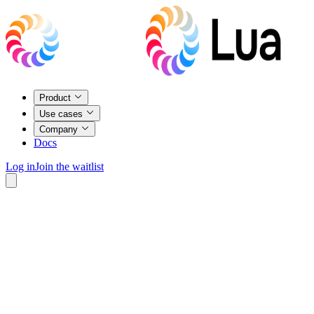
Product
Use cases
Company
Docs
Log in
Join the waitlist
9:41