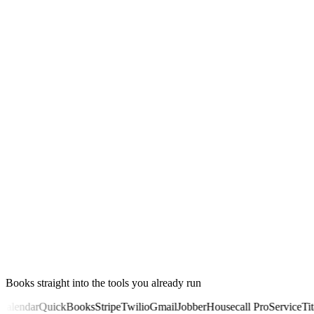
00:11
Books straight into the tools you already run
lendar
QuickBooks
Stripe
Twilio
Gmail
Jobber
Housecall Pro
ServiceTitan